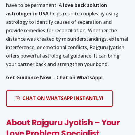
have to be permanent. A
love back solution
astrologer in USA
helps reunite couples by using
astrology to identify causes of separation and
provide remedies for reconciliation. Whether the
distance was created by misunderstandings, external
interference, or emotional conflicts, Rajguru Jyotish
offers powerful astrological guidance. It can bring
your partner back and strengthen your bond.
Get Guidance Now – Chat on WhatsApp!
CHAT ON WHATSAPP INSTANTLY!
About Rajguru Jyotish – Your
Love Problem Specialist