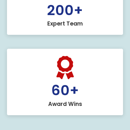
200
+
Expert Team
60
+
Award Wins