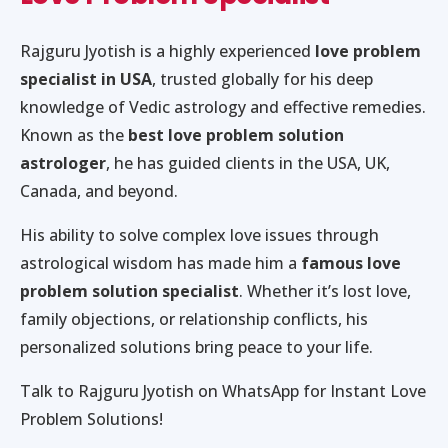
Rajguru Jyotish is a highly experienced
love problem
specialist in USA
, trusted globally for his deep
knowledge of Vedic astrology and effective remedies.
Known as the
best love problem solution
astrologer
, he has guided clients in the USA, UK,
Canada, and beyond.
His ability to solve complex love issues through
astrological wisdom has made him a
famous love
problem solution specialist
. Whether it’s lost love,
family objections, or relationship conflicts, his
personalized solutions bring peace to your life.
Talk to Rajguru Jyotish on WhatsApp for Instant Love
Problem Solutions!