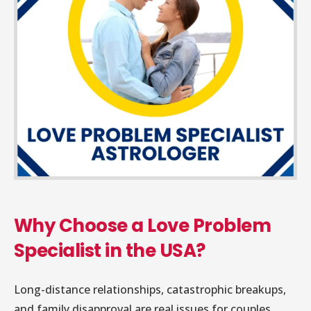
Why Choose a Love Problem
Specialist in the USA?
Long-distance relationships, catastrophic breakups,
and family disapproval are real issues for couples