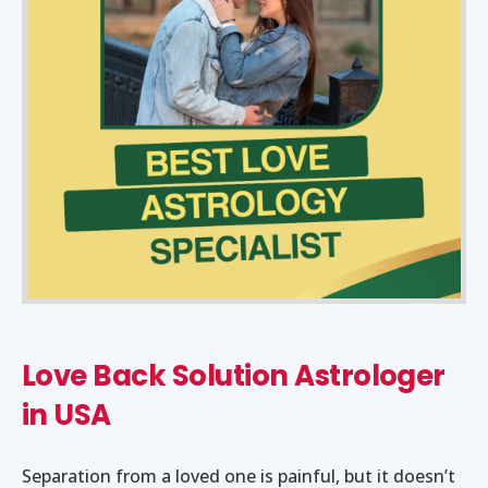
Love Back Solution Astrologer
in USA
Separation from a loved one is painful, but it doesn’t