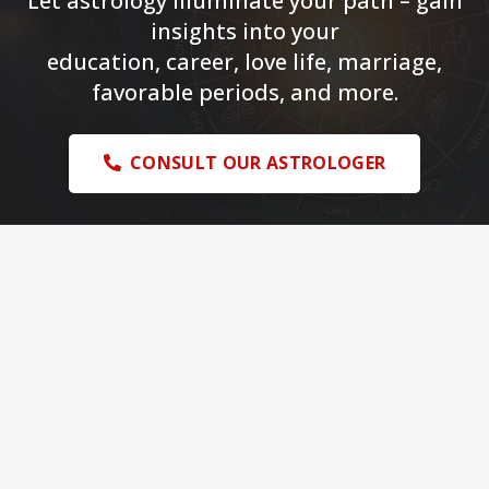
Let astrology illuminate your path – gain
insights into your
education, career, love life, marriage,
favorable periods, and more.
CONSULT OUR ASTROLOGER