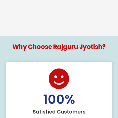
Why Choose Rajguru Jyotish?
100
%
Satisfied Customers