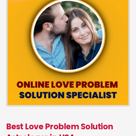
Best Love Problem Solution