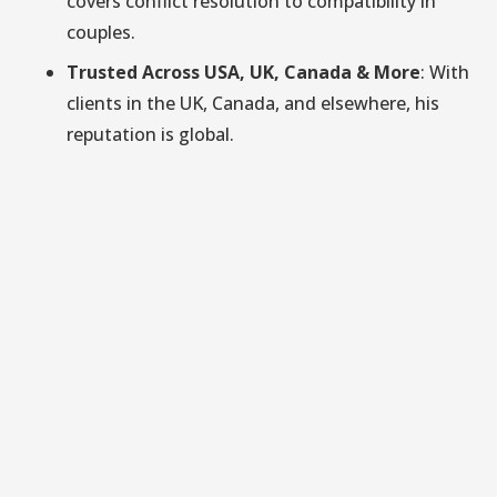
covers conflict resolution to compatibility in
couples.
Trusted Across USA, UK, Canada & More
: With
clients in the UK, Canada, and elsewhere, his
reputation is global.