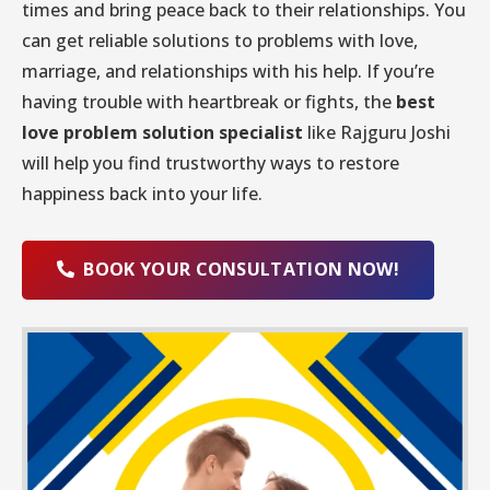
times and bring peace back to their relationships. You
can get reliable solutions to problems with love,
marriage, and relationships with his help. If you’re
having trouble with heartbreak or fights, the
best
love problem solution specialist
like Rajguru Joshi
will help you find trustworthy ways to restore
happiness back into your life.
BOOK YOUR CONSULTATION NOW!