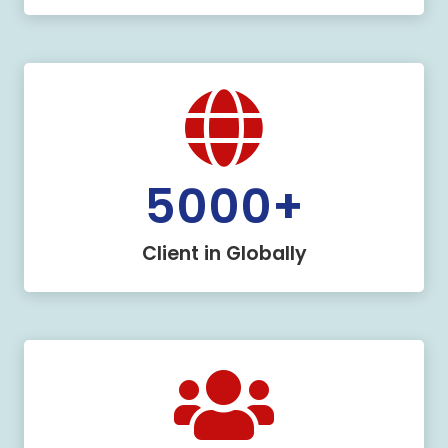
5000
+
Client in Globally