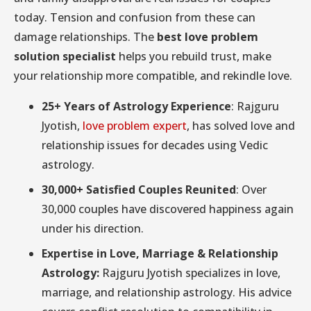
today. Tension and confusion from these can
damage relationships. The
best love problem
solution specialist
helps you rebuild trust, make
your relationship more compatible, and rekindle love.
25+ Years of Astrology Experience
: Rajguru
Jyotish,
love problem expert
, has solved love and
relationship issues for decades using Vedic
astrology.
30,000+ Satisfied Couples Reunited
: Over
30,000 couples have discovered happiness again
under his direction.
Expertise in Love, Marriage & Relationship
Astrology:
Rajguru Jyotish specializes in love,
marriage, and relationship astrology. His advice