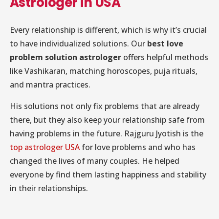
Astrologer in USA
Every relationship is different, which is why it’s crucial
to have individualized solutions. Our
best love
problem solution astrologer
offers helpful methods
like Vashikaran, matching horoscopes, puja rituals,
and mantra practices.
His solutions not only fix problems that are already
there, but they also keep your relationship safe from
having problems in the future. Rajguru Jyotish is the
top astrologer USA
for love problems and who has
changed the lives of many couples. He helped
everyone by find them lasting happiness and stability
in their relationships.