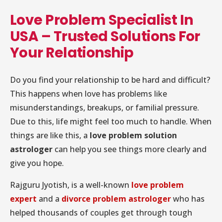
Love Problem Specialist In
USA – Trusted Solutions For
Your Relationship
Do you find your relationship to be hard and difficult?
This happens when love has problems like
misunderstandings, breakups, or familial pressure.
Due to this, life might feel too much to handle. When
things are like this, a
love problem solution
astrologer
can help you see things more clearly and
give you hope.
Rajguru Jyotish, is a well-known
love problem
expert
and a
divorce problem astrologer
who has
helped thousands of couples get through tough