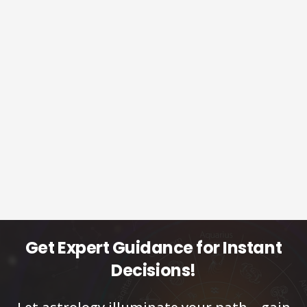
Get Expert Guidance for Instant
Decisions!