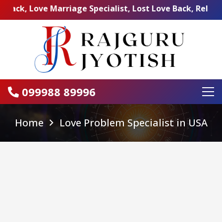
Love Marriage Specialist, Lost Love Back, Relationship P
099988 89996
Home
Love Problem Specialist in USA