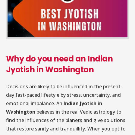
Why do you need an Indian
Jyotish in Washington
Decisions are likely to be influenced in the present-
day fast-paced lifestyle by stress, uncertainty, and
emotional imbalance. An
Indian Jyotish in
Washington
believes in the real Vedic astrology to
find the influences of the planets and give solutions
that restore sanity and tranquillity. When you opt to