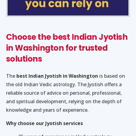
Choose the best Indian Jyotish
in Washington for trusted
solutions
The
best Indian Jyotish in Washington
is based on
the old Indian Vedic astrology. The Jyotish offers a
reliable source of advice on personal, professional,
and spiritual development, relying on the depth of
knowledge and years of experience.
Why choose our Jyotish services