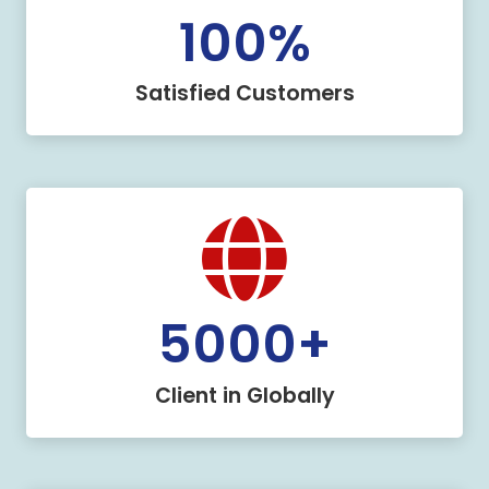
100
%
Satisfied Customers
5000
+
Client in Globally