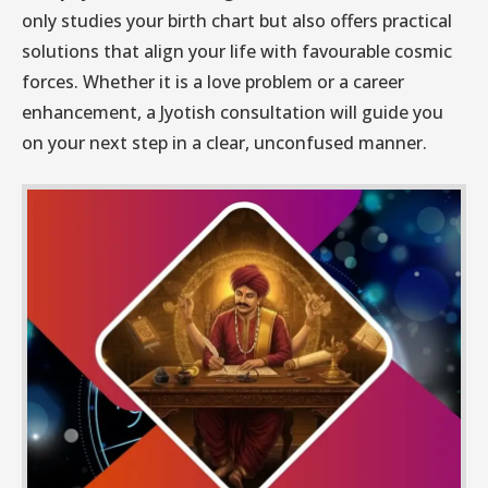
only studies your birth chart but also offers practical
solutions that align your life with favourable cosmic
forces. Whether it is a love problem or a career
enhancement, a Jyotish consultation will guide you
on your next step in a clear, unconfused manner.