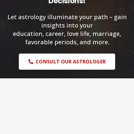
Decisions!
Let astrology illuminate your path – gain
insights into your
education, career, love life, marriage,
favorable periods, and more.
CONSULT OUR ASTROLOGER