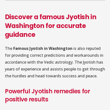
Discover a famous Jyotish in
Washington for accurate
guidance
The
Famous Jyotish in Washington
is also reputed
for providing correct predictions and workarounds in
accordance with the Vedic astrology. The Jyotish has
years of experience and assists people to get through
the hurdles and head towards success and peace.
Powerful Jyotish remedies for
positive results