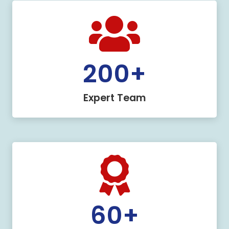
200
+
Expert Team
60
+