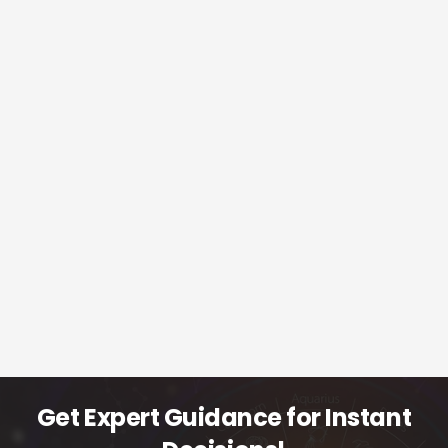
Get Expert Guidance for Instant