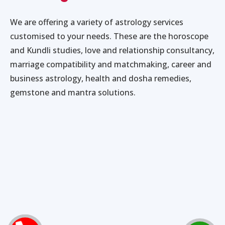
We are offering a variety of astrology services
customised to your needs. These are the horoscope
and Kundli studies, love and relationship consultancy,
marriage compatibility and matchmaking, career and
business astrology, health and dosha remedies,
gemstone and mantra solutions.