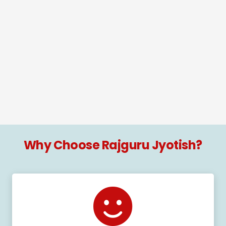
Why Choose Rajguru Jyotish?