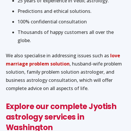
25 years of experience in Vedic astrology.
Predictions and ethical solutions.
100% confidential consultation
Thousands of happy customers all over the
globe.
We also specialise in addressing issues such as
love
marriage problem solution
, husband-wife problem
solution, family problem solution astrologer, and
business astrology consultation, which will offer
complete advice on all aspects of life.
Explore our complete Jyotish
astrology services in
Washington