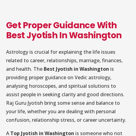
Get Proper Guidance With
Best Jyotish In Washington
Astrology is crucial for explaining the life issues
related to career, relationships, marriage, finances,
and health. The
Best Jyotish in Washington
is
providing proper guidance on Vedic astrology,
analysing horoscopes, and spiritual solutions to
assist people in seeking clarity and good directions.
Raj Guru Jyotish bring some sense and balance to
your life, whether you are dealing with personal
confusion, relationship stress, or career uncertainty.
A
Top Jyotish in Washington
is someone who not