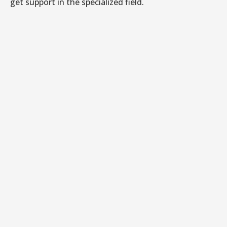
get support in the specialized field.