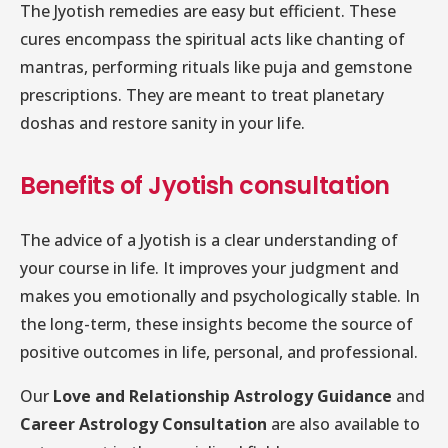
The Jyotish remedies are easy but efficient. These
cures encompass the spiritual acts like chanting of
mantras, performing rituals like puja and gemstone
prescriptions. They are meant to treat planetary
doshas and restore sanity in your life.
Benefits of Jyotish consultation
The advice of a Jyotish is a clear understanding of
your course in life. It improves your judgment and
makes you emotionally and psychologically stable. In
the long-term, these insights become the source of
positive outcomes in life, personal, and professional.
Our
Love and Relationship Astrology Guidance
and
Career Astrology Consultation
are also available to