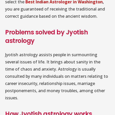
select the
Best Indian Astrologer in Washington
,
you are guaranteed of receiving the traditional and
correct guidance based on the ancient wisdom.
Problems solved by Jyotish
astrology
Jyotish astrology assists people in surmounting
several issues of life. It brings about sanity in the
time of chaos and anxiety. Astrology is usually
consulted by many individuals on matters relating to
career insecurity, relationship issues, marriage
postponements, and money troubles, among other
issues.
How Jyotish astrology works