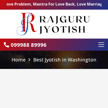
Problem, Mantra For Love Back, Love Marriage Specialist,
099988 89996
Home
Best Jyotish in Washington