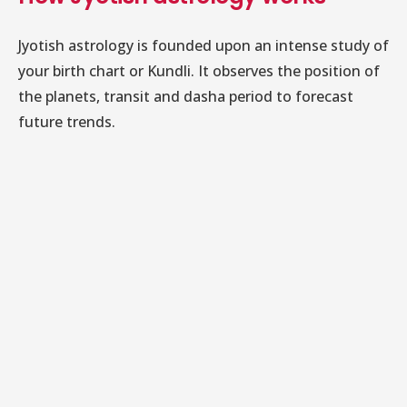
Jyotish astrology is founded upon an intense study of
your birth chart or Kundli. It observes the position of
the planets, transit and dasha period to forecast
future trends.