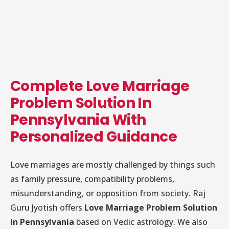
Complete Love Marriage
Problem Solution In
Pennsylvania With
Personalized Guidance
Love marriages are mostly challenged by things such
as family pressure, compatibility problems,
misunderstanding, or opposition from society. Raj
Guru Jyotish offers
Love Marriage Problem Solution
in Pennsylvania
based on Vedic astrology. We also