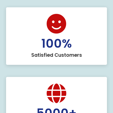
100
%
Satisfied Customers