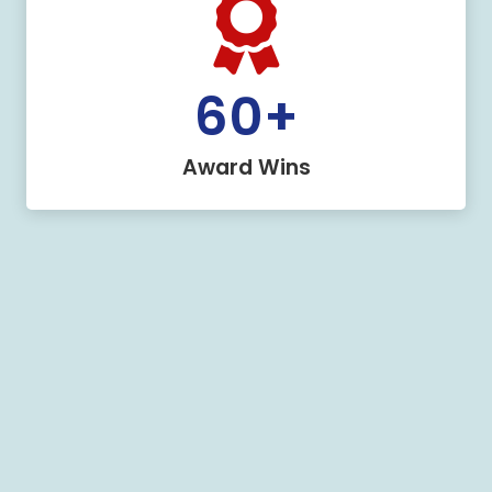
60
+
Award Wins