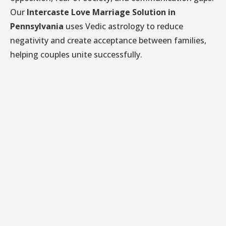
Our
Intercaste Love Marriage Solution in
Pennsylvania
uses Vedic astrology to reduce
negativity and create acceptance between families,
helping couples unite successfully.