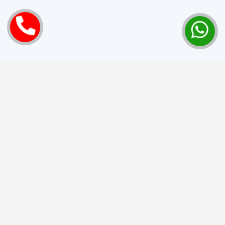
Love Marriage Success Stories
from Pennsylvania