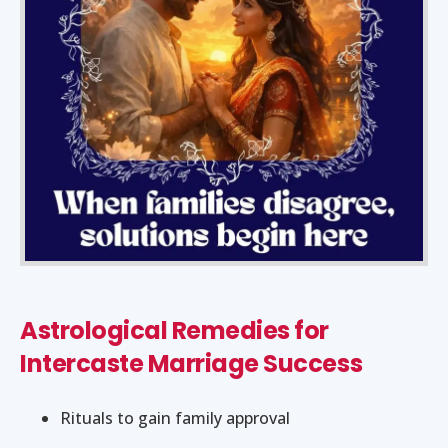
Astrological Remedies for
Intercaste Marriage Success
Rituals to gain family approval