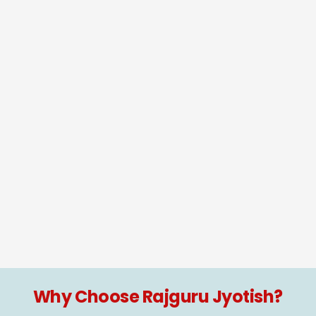
Why Choose Rajguru Jyotish?