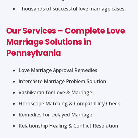
Thousands of successful love marriage cases
Our Services – Complete Love
Marriage Solutions in
Pennsylvania
Love Marriage Approval Remedies
Intercaste Marriage Problem Solution
Vashikaran for Love & Marriage
Horoscope Matching & Compatibility Check
Remedies for Delayed Marriage
Relationship Healing & Conflict Resolution