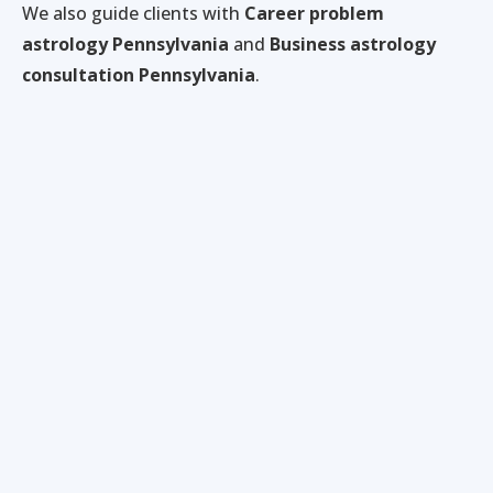
We also guide clients with
Career problem
astrology Pennsylvania
and
Business astrology
consultation Pennsylvania
.