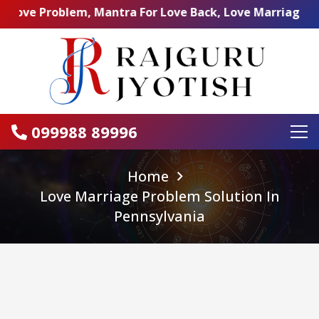
Problem, Mantra For Love Back, Love Marriage Specialist,
099988 89996
Home
Love Marriage Problem Solution In
Pennsylvania