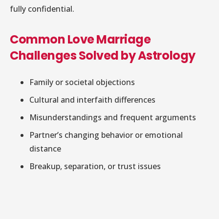
fully confidential.
Common Love Marriage
Challenges Solved by Astrology
Family or societal objections
Cultural and interfaith differences
Misunderstandings and frequent arguments
Partner’s changing behavior or emotional
distance
Breakup, separation, or trust issues