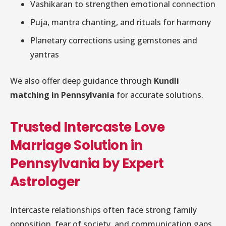
Vashikaran to strengthen emotional connection
Puja, mantra chanting, and rituals for harmony
Planetary corrections using gemstones and
yantras
We also offer deep guidance through
Kundli
matching in Pennsylvania
for accurate solutions.
Trusted Intercaste Love
Marriage Solution in
Pennsylvania by Expert
Astrologer
Intercaste relationships often face strong family
opposition, fear of society, and communication gaps.