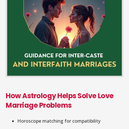
How Astrology Helps Solve Love
Marriage Problems
Horoscope matching for compatibility