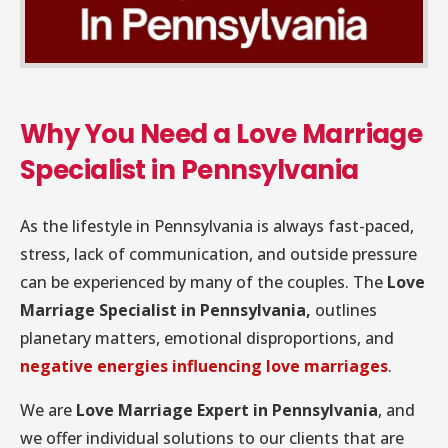
Why You Need a Love Marriage
Specialist in Pennsylvania
As the lifestyle in Pennsylvania is always fast-paced,
stress, lack of communication, and outside pressure
can be experienced by many of the couples. The
Love
Marriage Specialist in Pennsylvania,
outlines
planetary matters, emotional disproportions, and
negative energies influencing love marriages
.
We are
Love Marriage Expert in Pennsylvania
, and
we offer individual solutions to our clients that are