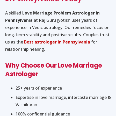
A skilled
Love Marriage Problem Astrologer in
Pennsylvania
at Raj Guru Jyotish uses years of
experience in Vedic astrology. Our remedies focus on
long-term stability and positive results. Couples trust
us as the
Best astrologer in Pennsylvania
for
relationship healing.
Why Choose Our Love Marriage
Astrologer
25+ years of experience
Expertise in love marriage, intercaste marriage &
Vashikaran
100% confidential guidance