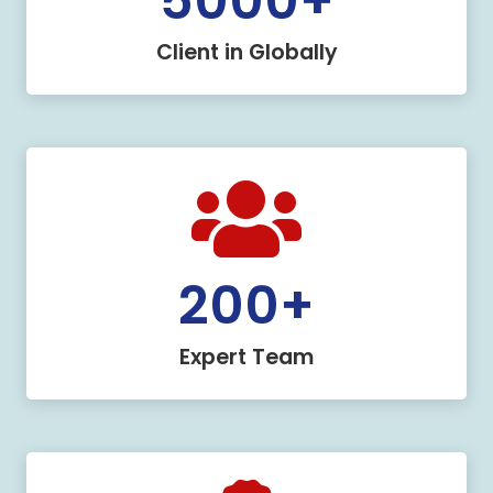
5000
+
Client in Globally
200
+
Expert Team