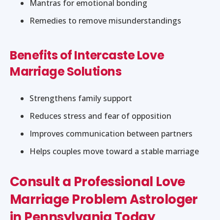
Mantras for emotional bonding
Remedies to remove misunderstandings
Benefits of Intercaste Love
Marriage Solutions
Strengthens family support
Reduces stress and fear of opposition
Improves communication between partners
Helps couples move toward a stable marriage
Consult a Professional Love
Marriage Problem Astrologer
in Pennsylvania Today