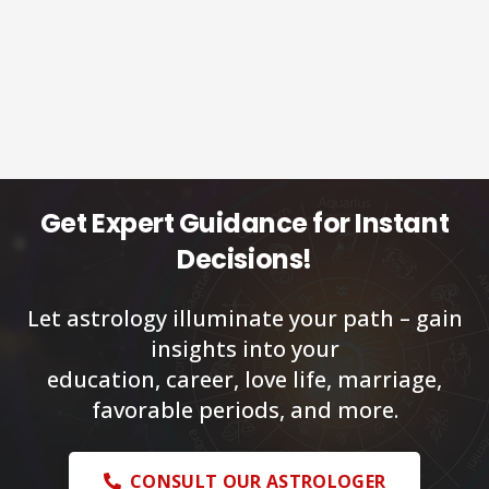
Get Expert Guidance for Instant
Decisions!
Let astrology illuminate your path – gain
insights into your
education, career, love life, marriage,
favorable periods, and more.
CONSULT OUR ASTROLOGER