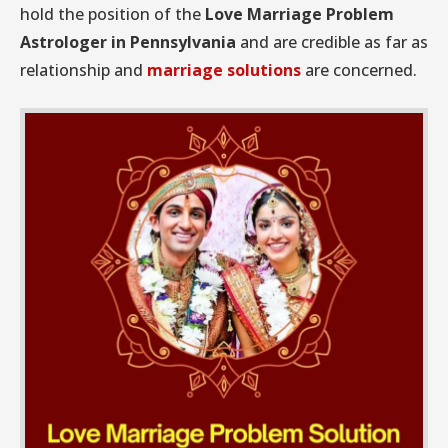
hold the position of the
Love Marriage Problem
Astrologer in Pennsylvania
and are credible as far as
relationship and
marriage solutions
are concerned.