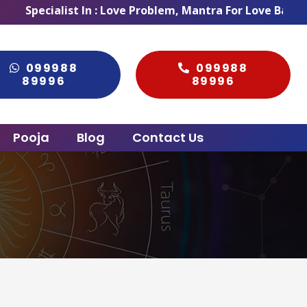
list In : Love Problem, Mantra For Love Back, Love Marr
099988
099988
89996
89996
Pooja
Blog
Contact Us