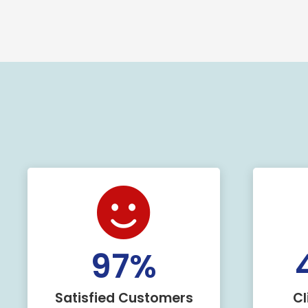
100
%
Satisfied Customers
Cl