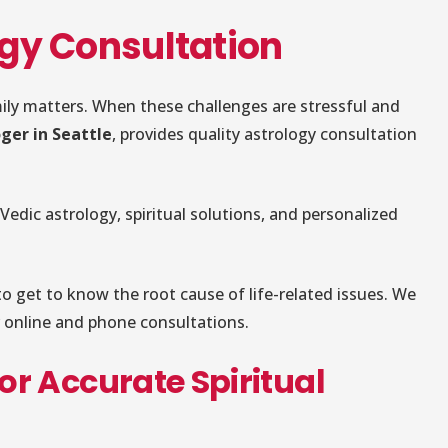
logy Consultation
amily matters. When these challenges are stressful and
ger in Seattle
, provides quality astrology consultation
 Vedic astrology, spiritual solutions, and personalized
o get to know the root cause of life-related issues. We
er online and phone consultations.
for Accurate Spiritual