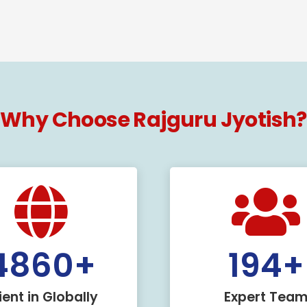
Why Choose Rajguru Jyotish?
5000
+
200
ient in Globally
Expert Tea