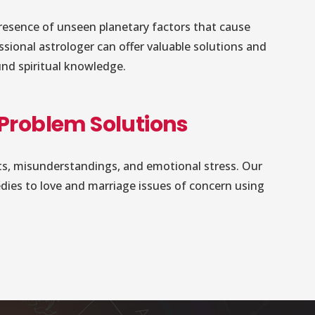
resence of unseen planetary factors that cause
essional astrologer can offer valuable solutions and
und spiritual knowledge.
 Problem Solutions
icts, misunderstandings, and emotional stress. Our
edies to love and marriage issues of concern using