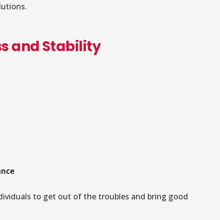
lutions.
s and Stability
ance
ividuals to get out of the troubles and bring good