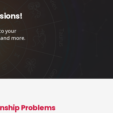
isions!
to your
, and more.
ionship Problems