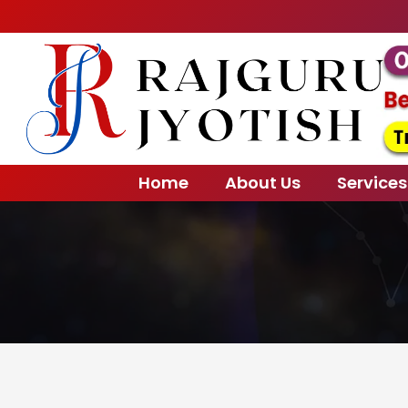
Home
About Us
Services