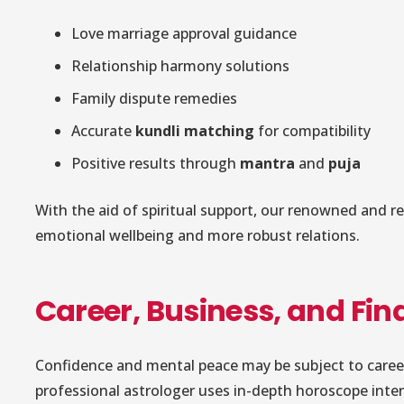
Love marriage approval guidance
Relationship harmony solutions
Family dispute remedies
Accurate
kundli matching
for compatibility
Positive results through
mantra
and
puja
With the aid of spiritual support, our renowned and rel
emotional wellbeing and more robust relations.
Career, Business, and Fi
Confidence and mental peace may be subject to career i
professional astrologer uses in-depth horoscope inter