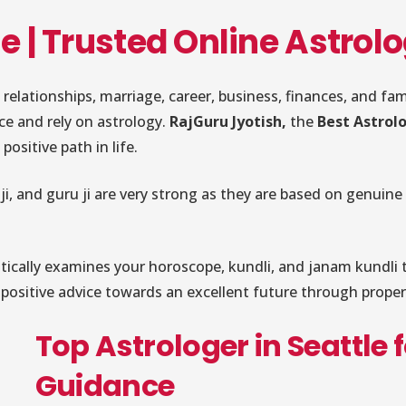
le | Trusted Online Astro
 relationships, marriage, career, business, finances, and f
nce and rely on astrology.
RajGuru Jyotish,
the
Best Astrolo
positive path in life.
ji, and guru ji are very strong as they are based on genuine
itically examines your horoscope, kundli, and janam kundli t
nd positive advice towards an excellent future through prop
Top Astrologer in Seattle 
Guidance