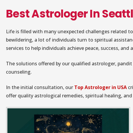
Best Astrologer In Seatt
Life is filled with many unexpected challenges related to
bewildering, a lot of individuals turn to spiritual assista
services to help individuals achieve peace, success, and a 
The solutions offered by our qualified astrologer, pandit 
counseling.
In the initial consultation, our
Top Astrologer in USA
cr
offer quality astrological remedies, spiritual healing, a