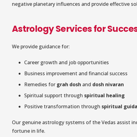
negative planetary influences and provide effective so
Astrology Services for Succes
We provide guidance for:
Career growth and job opportunities
Business improvement and financial success
Remedies for
grah dosh
and
dosh nivaran
Spiritual support through
spiritual healing
Positive transformation through
spiritual guid
Our genuine astrology systems of the Vedas assist ind
fortune in life.