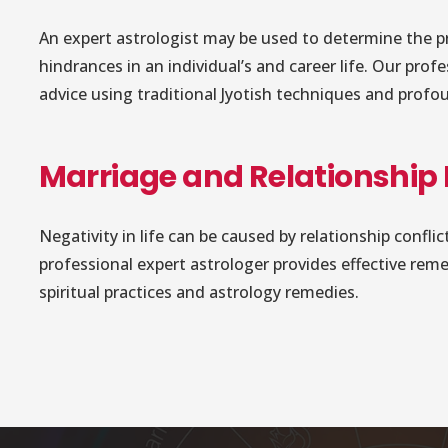
An expert astrologist may be used to determine the p
hindrances in an individual’s and career life. Our prof
advice using traditional Jyotish techniques and profo
Marriage and Relationship
Negativity in life can be caused by relationship confl
professional expert astrologer provides effective rem
spiritual practices and astrology remedies.