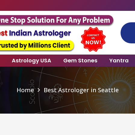
Specia
Astrology USA
Gem Stones
Yantra
Home
Best Astrologer in Seattle