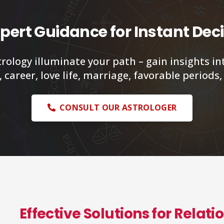
pert Guidance for Instant Dec
trology illuminate your path – gain insights in
 career, love life, marriage, favorable periods
CONSULT OUR ASTROLOGER
Effective Solutions for Relat