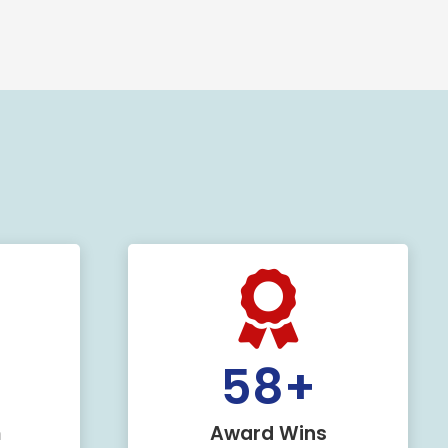
+
60
+
m
Award Wins