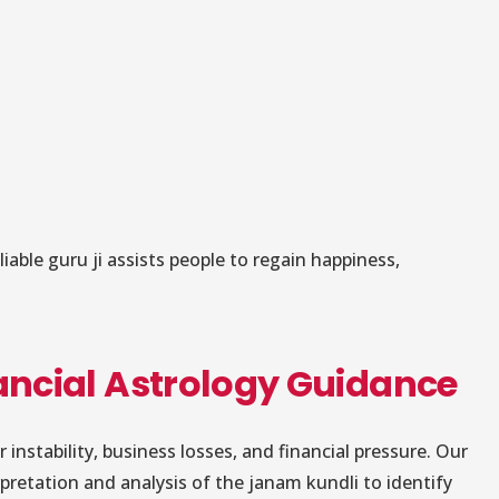
iable guru ji assists people to regain happiness,
nancial Astrology Guidance
nstability, business losses, and financial pressure. Our
pretation and analysis of the janam kundli to identify