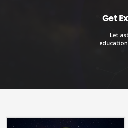
Get Ex
Let as
education,