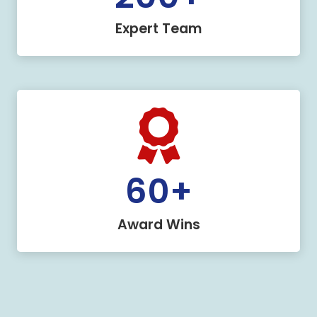
Expert Team
60
+
Award Wins