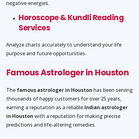
negative energies.
Horoscope & Kundli Reading
Services
Analyze charts accurately to understand your life
purpose and future opportunities.
Famous Astrologer in Houston
The
famous astrologer in Houston
has been serving
thousands of happy customers for over 25 years,
earning a reputation as a reliable
Indian astrologer
in Houston
with a reputation for making precise
predictions and life-altering remedies.