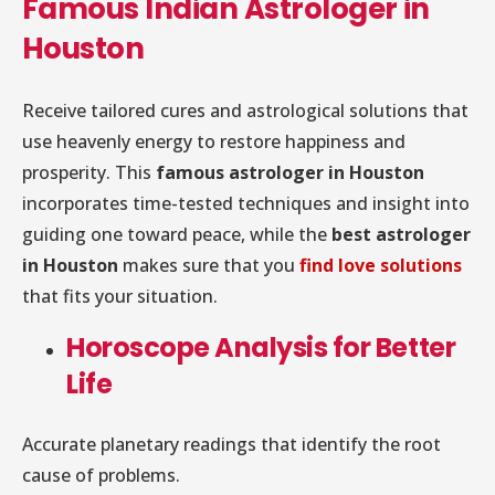
Famous Indian Astrologer in
Houston
Receive tailored cures and astrological solutions that
use heavenly energy to restore happiness and
prosperity. This
famous astrologer in Houston
incorporates time-tested techniques and insight into
guiding one toward peace, while the
best astrologer
in Houston
makes sure that you
find love solutions
that fits your situation.
Horoscope Analysis for Better
Life
Accurate planetary readings that identify the root
cause of problems.