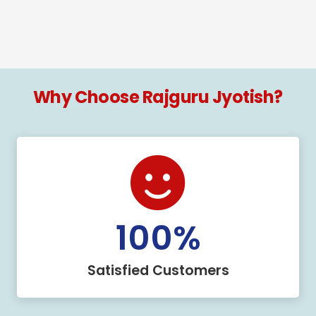
Why Choose Rajguru Jyotish?
100
%
Satisfied Customers