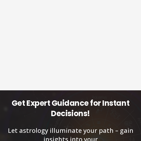
Get Expert Guidance for Instant
Decisions!
Let astrology illuminate your path – gain
insights into your