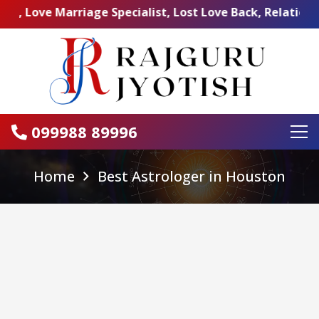
 Marriage Specialist, Lost Love Back, Relationship Prob
099988 89996
Home
Best Astrologer in Houston