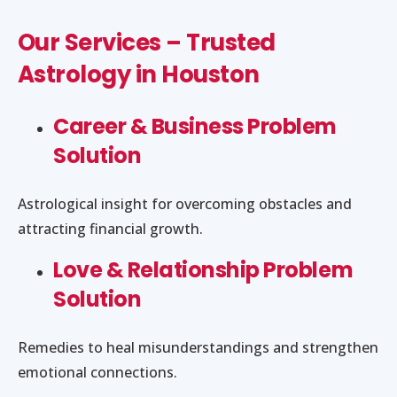
Our Services – Trusted
Astrology in Houston
Career & Business Problem
Solution
Astrological insight for overcoming obstacles and
attracting financial growth.
Love & Relationship Problem
Solution
Remedies to heal misunderstandings and strengthen
emotional connections.