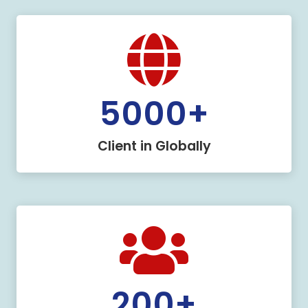
5000
+
Client in Globally
200
+