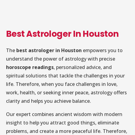
Best Astrologer In Houston
The
best astrologer in Houston
empowers you to
understand the power of astrology with precise
horoscope readings
, personalized advice, and
spiritual solutions that tackle the challenges in your
life. Therefore, when you face challenges in love,
work, health, or seeking inner peace, astrology offers
clarity and helps you achieve balance.
Our expert combines ancient wisdom with modern
insight to help you attract good things, eliminate
problems, and create a more peaceful life. Therefore,