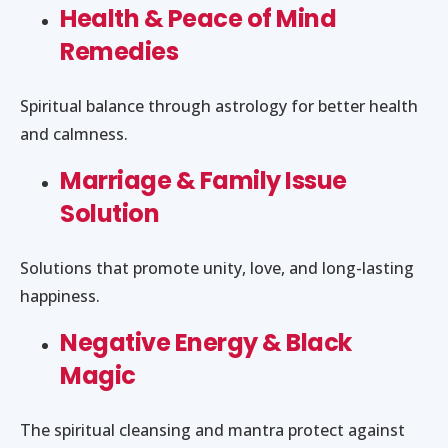
Health & Peace of Mind
Remedies
Spiritual balance through astrology for better health
and calmness.
Marriage & Family Issue
Solution
Solutions that promote unity, love, and long-lasting
happiness.
Negative Energy & Black
Magic
The spiritual cleansing and mantra protect against