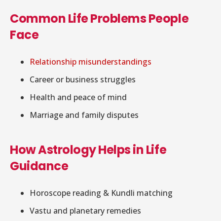
Common Life Problems People
Face
Relationship misunderstandings
Career or business struggles
Health and peace of mind
Marriage and family disputes
How Astrology Helps in Life
Guidance
Horoscope reading & Kundli matching
Vastu and planetary remedies