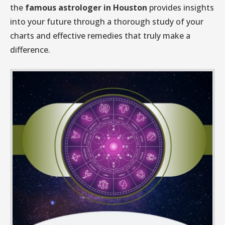
the
famous astrologer in Houston
provides insights
into your future through a thorough study of your
charts and effective remedies that truly make a
difference.