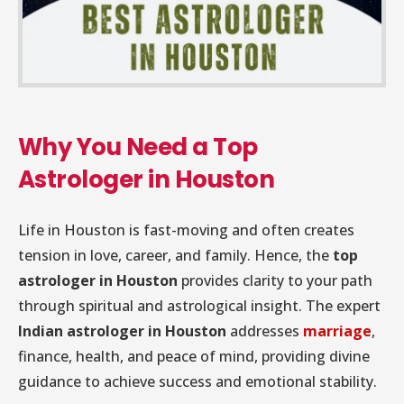
Why You Need a Top
Astrologer in Houston
Life in Houston is fast-moving and often creates
tension in love, career, and family. Hence, the
top
astrologer in Houston
provides clarity to your path
through spiritual and astrological insight. The expert
Indian astrologer in Houston
addresses
marriage
,
finance, health, and peace of mind, providing divine
guidance to achieve success and emotional stability.