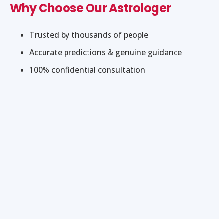
Why Choose Our Astrologer
Trusted by thousands of people
Accurate predictions & genuine guidance
100% confidential consultation