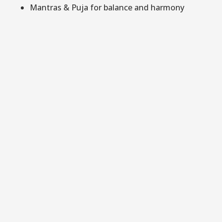
Mantras & Puja for balance and harmony