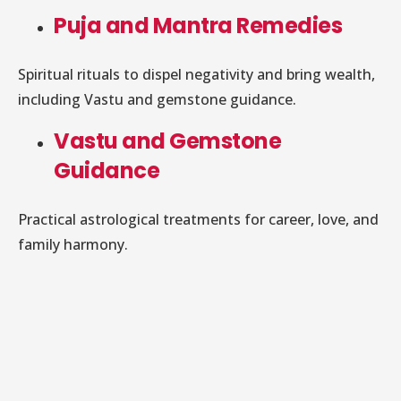
Puja and Mantra Remedies
Spiritual rituals to dispel negativity and bring wealth,
including Vastu and gemstone guidance.
Vastu and Gemstone
Guidance
Practical astrological treatments for career, love, and
family harmony.