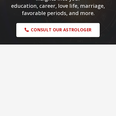
education, career, love life, marriage,
favorable periods, and more.
CONSULT OUR ASTROLOGER