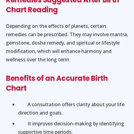
Chart Reading
Depending on the effects of planets, certain
remedies can be prescribed. They may involve mantra,
gemstone, dosha remedy, and spiritual or lifestyle
modification, which will enhance harmony and
wellness over the long term.
Benefits of an Accurate Birth
Chart
A consultation offers clarity about your life
direction and goals.
It improves decision-making by identifying
supportive time periods.