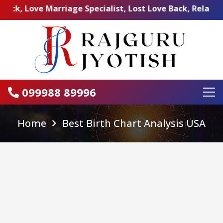
ve Marriage Specialist, Lost Love Back, Relationship Pr
099988 89996
Home
Best Birth Chart Analysis USA