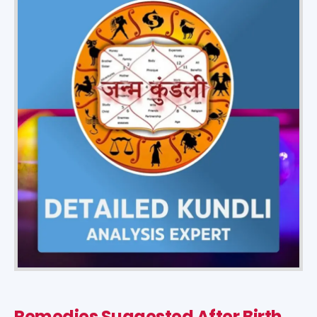
Remedies Suggested After Birth