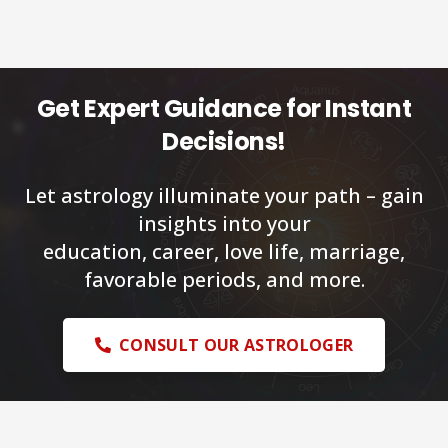
Get Expert Guidance for Instant
Decisions!
Let astrology illuminate your path – gain
insights into your
education, career, love life, marriage,
favorable periods, and more.
CONSULT OUR ASTROLOGER