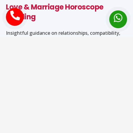
Love & Marriage Horoscope
Reading
Insightful guidance on relationships, compatibility,
emotional harmony, and marriage timing.
Career & Business Astrology
Guidance
Strategic astrological advice to support career
growth, job stability, and business success.
Health & Dosha Evaluation
Identification of planetary influences affecting health