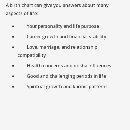
A birth chart can give you answers about many
aspects of life:
Your personality and life purpose
Career growth and financial stability
Love, marriage, and relationship
compatibility
Health concerns and dosha influences
Good and challenging periods in life
Spiritual growth and karmic patterns