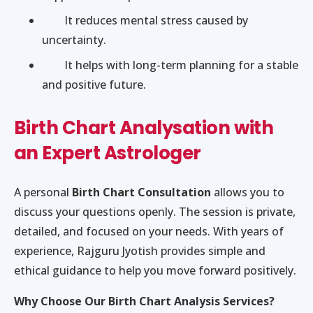
It reduces mental stress caused by
uncertainty.
It helps with long-term planning for a stable
and positive future.
Birth Chart Analysation with
an Expert Astrologer
A personal
Birth Chart Consultation
allows you to
discuss your questions openly. The session is private,
detailed, and focused on your needs. With years of
experience, Rajguru Jyotish provides simple and
ethical guidance to help you move forward positively.
Why Choose Our Birth Chart Analysis Services?