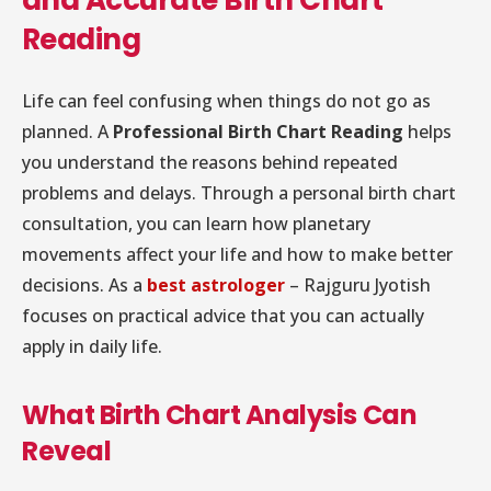
Reading
Life can feel confusing when things do not go as
planned. A
Professional Birth Chart Reading
helps
you understand the reasons behind repeated
problems and delays. Through a personal birth chart
consultation, you can learn how planetary
movements affect your life and how to make better
decisions. As a
best astrologer
– Rajguru Jyotish
focuses on practical advice that you can actually
apply in daily life.
What Birth Chart Analysis Can
Reveal