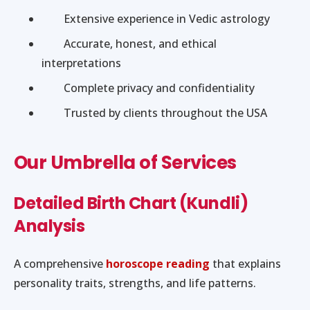
Extensive experience in Vedic astrology
Accurate, honest, and ethical
interpretations
Complete privacy and confidentiality
Trusted by clients throughout the USA
Our Umbrella of Services
Detailed Birth Chart (Kundli)
Analysis
A comprehensive
horoscope reading
that explains
personality traits, strengths, and life patterns.