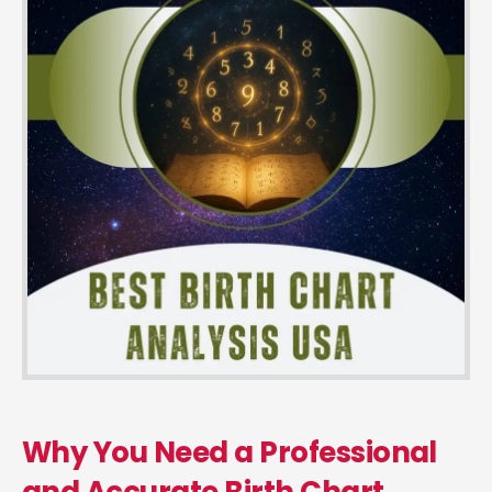
Why You Need a Professional
and Accurate Birth Chart