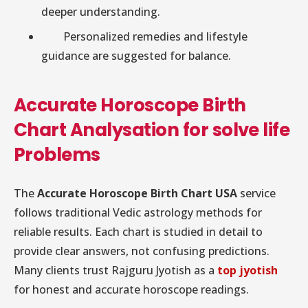
deeper understanding.
Personalized remedies and lifestyle
guidance are suggested for balance.
Accurate Horoscope Birth
Chart Analysation for solve life
Problems
The
Accurate Horoscope Birth Chart USA
service
follows traditional Vedic astrology methods for
reliable results. Each chart is studied in detail to
provide clear answers, not confusing predictions.
Many clients trust Rajguru Jyotish as a
top jyotish
for honest and accurate horoscope readings.