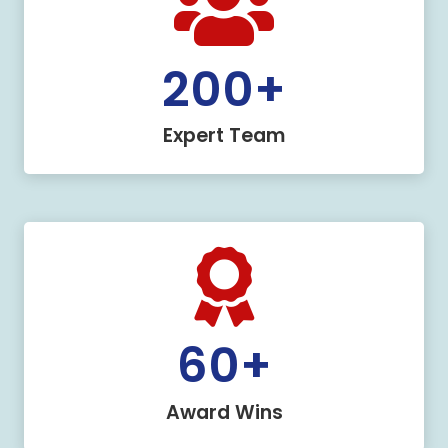
200
+
Expert Team
60
+
Award Wins