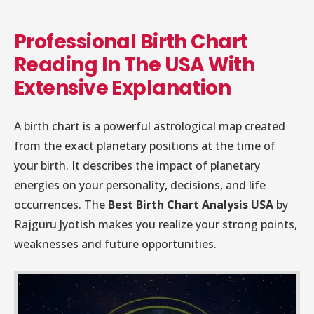
Professional Birth Chart
Reading In The USA With
Extensive Explanation
A birth chart is a powerful astrological map created
from the exact planetary positions at the time of
your birth. It describes the impact of planetary
energies on your personality, decisions, and life
occurrences. The
Best Birth Chart Analysis USA
by
Rajguru Jyotish makes you realize your strong points,
weaknesses and future opportunities.