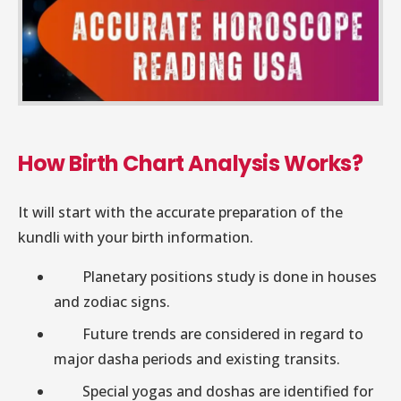
How Birth Chart Analysis Works?
It will start with the accurate preparation of the
kundli with your birth information.
Planetary positions study is done in houses
and zodiac signs.
Future trends are considered in regard to
major dasha periods and existing transits.
Special yogas and doshas are identified for