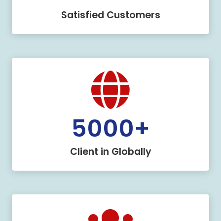
Satisfied Customers
5000
+
Client in Globally