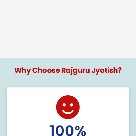
Why Choose Rajguru Jyotish?
100
%