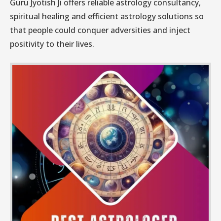
Guru Jyotish Ji offers reliable astrology consultancy,
spiritual healing and efficient astrology solutions so
that people could conquer adversities and inject
positivity to their lives.