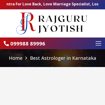
or Love Back, Love Marriage Specialist, Lost Love Back,
099988 89996
Home
Best Astrologer in Karnataka