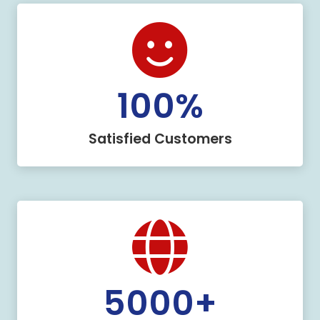
100
%
Satisfied Customers
5000
+