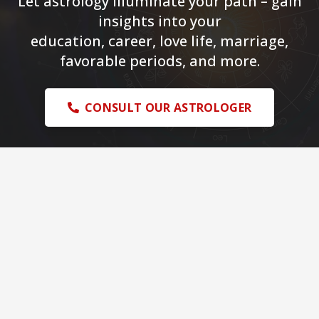
Let astrology illuminate your path – gain
insights into your
education, career, love life, marriage,
favorable periods, and more.
CONSULT OUR ASTROLOGER