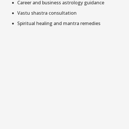
Career and business astrology guidance
Vastu shastra consultation
Spiritual healing and mantra remedies