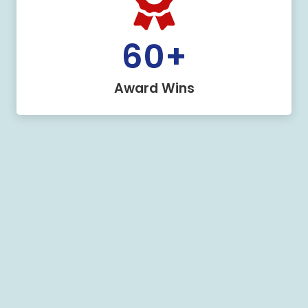
60
+
Award Wins