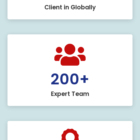
Client in Globally
200
+
Expert Team