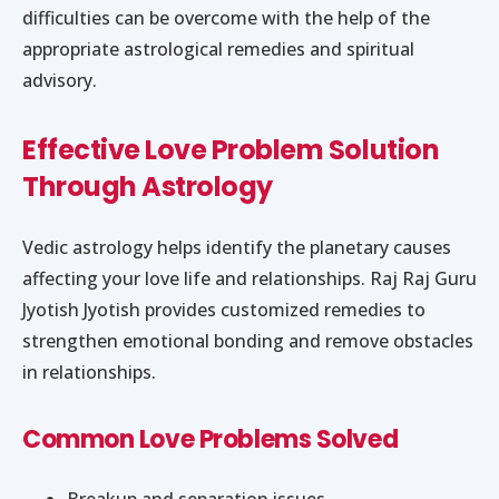
difficulties can be overcome with the help of the
appropriate astrological remedies and spiritual
advisory.
Effective Love Problem Solution
Through Astrology
Vedic astrology helps identify the planetary causes
affecting your love life and relationships. Raj Raj Guru
Jyotish Jyotish provides customized remedies to
strengthen emotional bonding and remove obstacles
in relationships.
Common Love Problems Solved
Breakup and separation issues