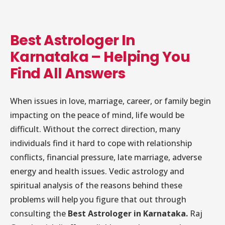
Best Astrologer In
Karnataka – Helping You
Find All Answers
When issues in love, marriage, career, or family begin
impacting on the peace of mind, life would be
difficult. Without the correct direction, many
individuals find it hard to cope with relationship
conflicts, financial pressure, late marriage, adverse
energy and health issues. Vedic astrology and
spiritual analysis of the reasons behind these
problems will help you figure that out through
consulting the
Best Astrologer in Karnataka.
Raj