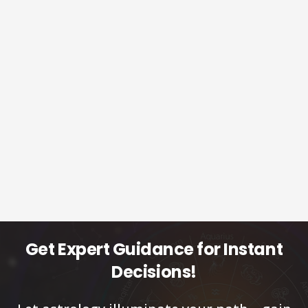
Get Expert Guidance for Instant
Decisions!