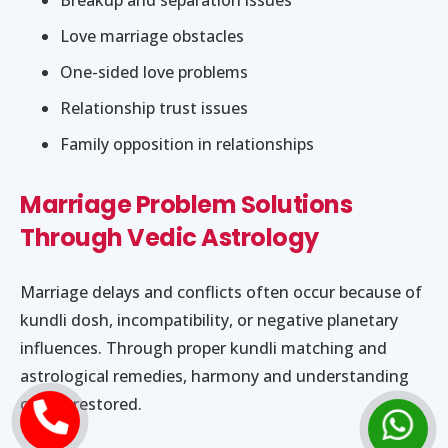
Love marriage obstacles
One-sided love problems
Relationship trust issues
Family opposition in relationships
Marriage Problem Solutions
Through Vedic Astrology
Marriage delays and conflicts often occur because of
kundli dosh, incompatibility, or negative planetary
influences. Through proper kundli matching and
astrological remedies, harmony and understanding
can be restored.