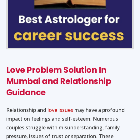
Love Problem Solution In
Mumbai and Relationship
Guidance
Relationship and
love issues
may have a profound
impact on feelings and self-esteem. Numerous
couples struggle with misunderstanding, family
pressure, issues of trust or separation. These