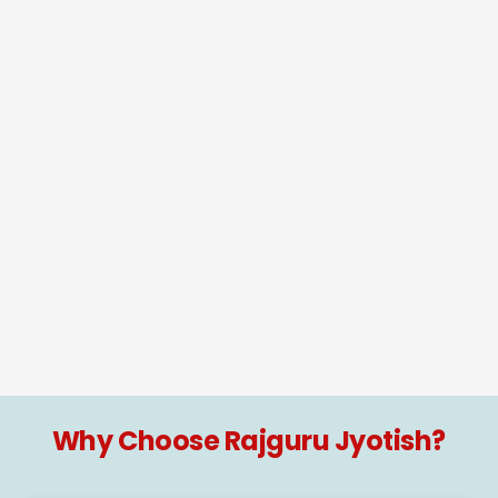
Why Choose Rajguru Jyotish?