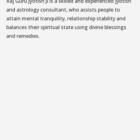
Raj Guru Jyotish Ji is a skilled and experienced jyotish
and astrology consultant, who assists people to
attain mental tranquility, relationship stability and
balances their spiritual state using divine blessings
and remedies.