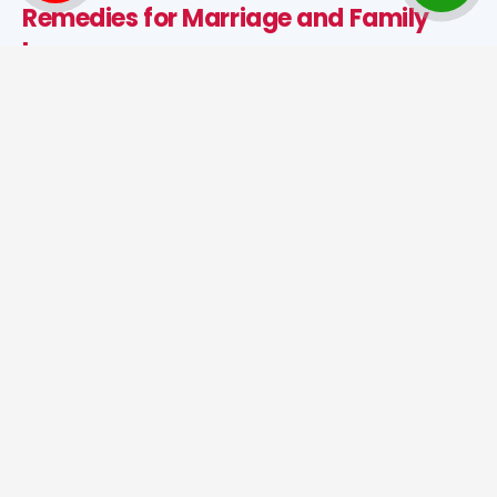
Remedies for Marriage and Family
Issues
Astrological solutions such as puja, mantra chanting,
dosh nivaran, and spiritual healing help reduce
negativity and improve marital relationships. These
remedies support peace, trust, and happiness in
married life.
Best Jyotish in India for
Astrological Remedies
When problems continue despite all efforts, spiritual
guidance and astrological remedies can help bring
stability and success. As the
Best Tantrik in India
,