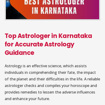
Top Astrologer in Karnataka
for Accurate Astrology
Guidance
Astrology is an effective science, which assists
individuals in comprehending their fate, the impact
of the planet and their difficulties in the life. A reliable
astrologer checks and compiles your horoscope and
provides remedies to lessen the adverse influences
and enhance your future.