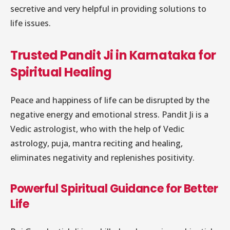
secretive and very helpful in providing solutions to
life issues.
Trusted Pandit Ji in Karnataka for
Spiritual Healing
Peace and happiness of life can be disrupted by the
negative energy and emotional stress. Pandit Ji is a
Vedic astrologist, who with the help of Vedic
astrology, puja, mantra reciting and healing,
eliminates negativity and replenishes positivity.
Powerful Spiritual Guidance for Better
Life