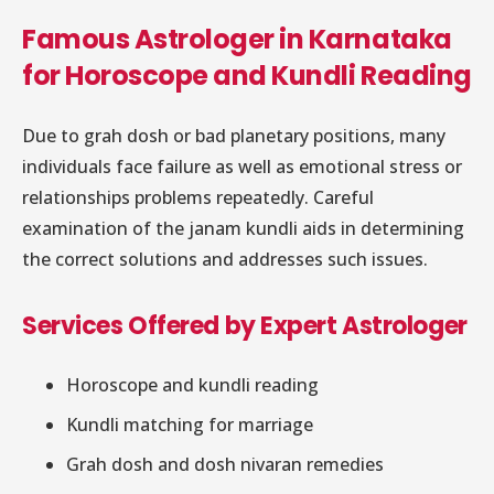
Famous Astrologer in Karnataka
for Horoscope and Kundli Reading
Due to grah dosh or bad planetary positions, many
individuals face failure as well as emotional stress or
relationships problems repeatedly. Careful
examination of the janam kundli aids in determining
the correct solutions and addresses such issues.
Services Offered by Expert Astrologer
Horoscope and kundli reading
Kundli matching for marriage
Grah dosh and dosh nivaran remedies