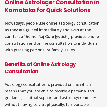
Online Astrologer Consultation in
Karnataka for Quick Solutions
Nowadays, people use online astrology consultation
as they are guided immediately and even at the
comfort of home. Raj Guru Jyotish Ji provides phone
consultation and online consultation to individuals
with pressing personal or family issues.
Benefits of Online Astrology
Consultation
Astrology consultation is provided online which
means that you are able to receive a personalized
guidance, spiritual support and astrology remedies
without having to visit physically. It is portable,