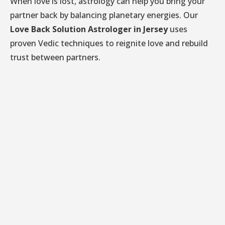
When love is lost, astrology can help you bring your
partner back by balancing planetary energies. Our
Love Back Solution Astrologer in Jersey
uses
proven Vedic techniques to reignite love and rebuild
trust between partners.