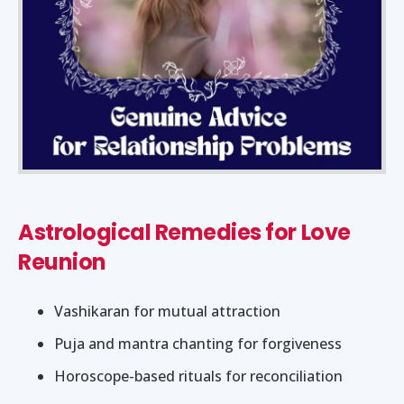
Astrological Remedies for Love
Reunion
Vashikaran for mutual attraction
Puja and mantra chanting for forgiveness
Horoscope-based rituals for reconciliation