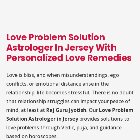
Love Problem Solution
Astrologer In Jersey With
Personalized Love Remedies
Love is bliss, and when misunderstandings, ego
conflicts, or emotional distance arise in the
relationship, life becomes stressful. There is no doubt
that relationship struggles can impact your peace of
mind, at least at
Raj Guru Jyotish
. Our
Love Problem
Solution Astrologer in Jersey
provides solutions to
love problems through Vedic, puja, and guidance
based on horoscopes.