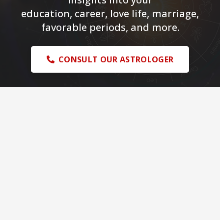
education, career, love life, marriage,
favorable periods, and more.
CONSULT OUR ASTROLOGER