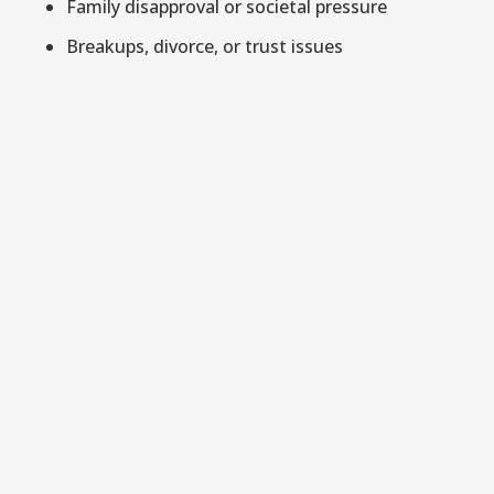
Family disapproval or societal pressure
Breakups, divorce, or trust issues