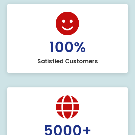
100
%
Satisfied Customers
5000
+