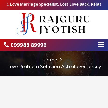
e Marriage Specialist, Lost Love Back, Relationship Prob
099988 89996
Home
Love Problem Solution Astrologer Jersey