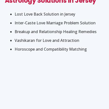
Astrology Solutions in Jersey
Lost Love Back Solution in Jersey
Inter-Caste Love Marriage Problem Solution
Breakup and Relationship Healing Remedies
Vashikaran for Love and Attraction
Horoscope and Compatibility Matching