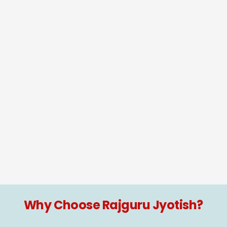
Why Choose Rajguru Jyotish?