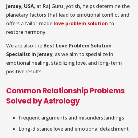
Jersey, USA
, at Raj Guru Jyotish, helps determine the
planetary factors that lead to emotional conflict and
offers a tailor-made
love problem solution
to
restore harmony.
We are also the
Best Love Problem Solution
Specialist in Jersey
, as we aim to specialize in
emotional healing, stabilizing love, and long-term
positive results.
Common Relationship Problems
Solved by Astrology
Frequent arguments and misunderstandings
Long-distance love and emotional detachment