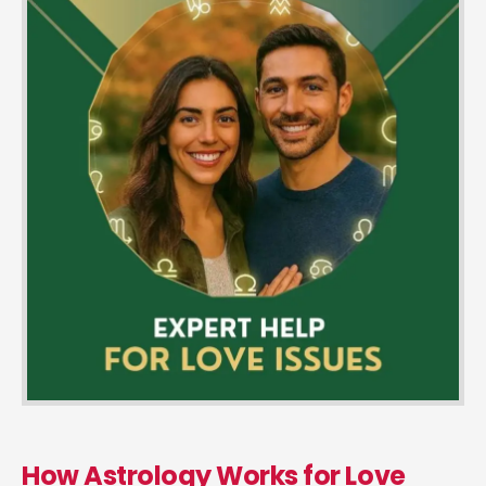
How Astrology Works for Love