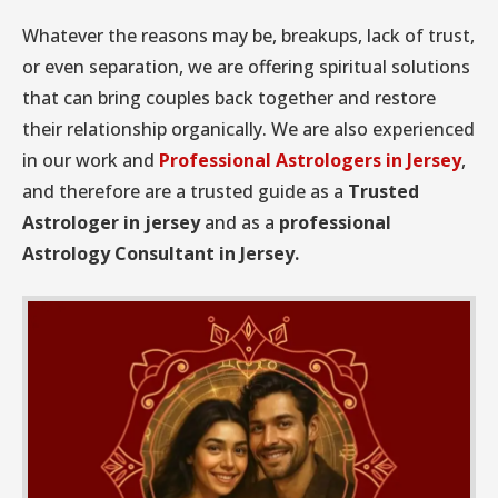
Whatever the reasons may be, breakups, lack of trust,
or even separation, we are offering spiritual solutions
that can bring couples back together and restore
their relationship organically. We are also experienced
in our work and
Professional Astrologers in Jersey
,
and therefore are a trusted guide as a
Trusted
Astrologer in jersey
and as a
professional
Astrology Consultant in Jersey.