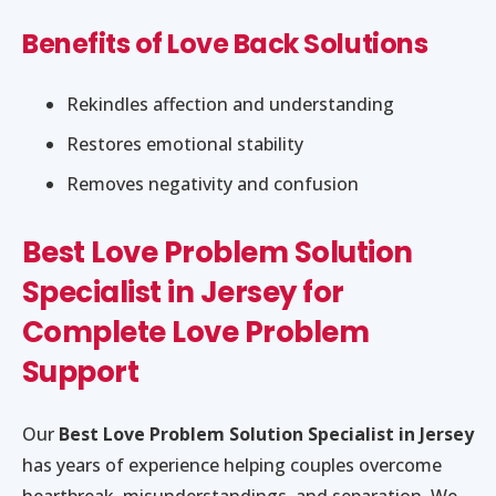
Benefits of Love Back Solutions
Rekindles affection and understanding
Restores emotional stability
Removes negativity and confusion
Best Love Problem Solution
Specialist in Jersey for
Complete Love Problem
Support
Our
Best Love Problem Solution Specialist in Jersey
has years of experience helping couples overcome
heartbreak, misunderstandings, and separation. We