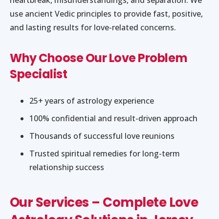
use ancient Vedic principles to provide fast, positive,
and lasting results for love-related concerns.
Why Choose Our Love Problem
Specialist
25+ years of astrology experience
100% confidential and result-driven approach
Thousands of successful love reunions
Trusted spiritual remedies for long-term
relationship success
Our Services – Complete Love