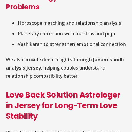
Problems
Horoscope matching and relationship analysis
Planetary correction with mantras and puja
Vashikaran to strengthen emotional connection
We also provide deep insights through
Janam kundli
analysis jersey
, helping couples understand
relationship compatibility better.
Love Back Solution Astrologer
in Jersey for Long-Term Love
Stability