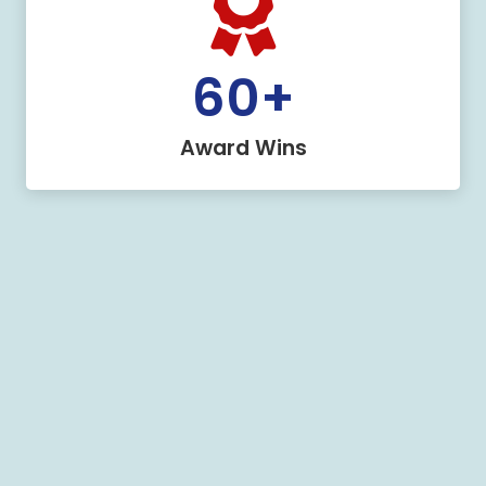
60
+
Award Wins