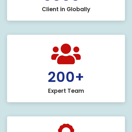
Client in Globally
200
+
Expert Team