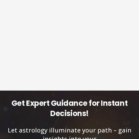
Get Expert Guidance for Instant
Decisions!
Let astrology illuminate your path – gain
insights into your