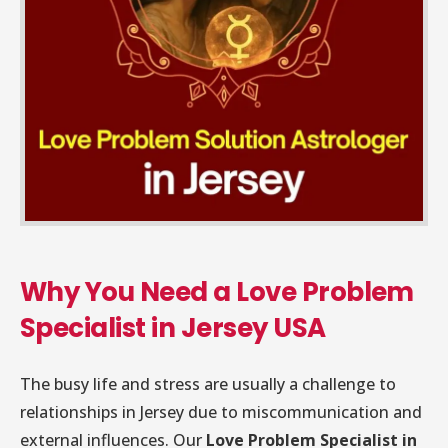
Why You Need a Love Problem
Specialist in Jersey USA
The busy life and stress are usually a challenge to
relationships in Jersey due to miscommunication and
external influences. Our
Love Problem Specialist in