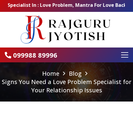
ecialist In : Love Problem, Mantra For Love Back, Love 
099988 89996
Home
Blog
Signs You Need a Love Problem Specialist for
Your Relationship Issues