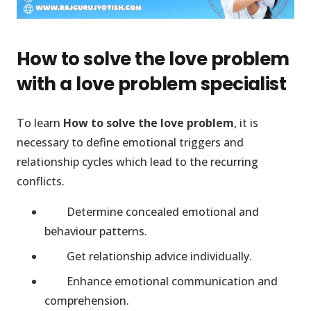
How to solve the love problem
with a love problem specialist
To learn
How to solve the love problem
, it is
necessary to define emotional triggers and
relationship cycles which lead to the recurring
conflicts.
Determine concealed emotional and
behaviour patterns.
Get relationship advice individually.
Enhance emotional communication and
comprehension.