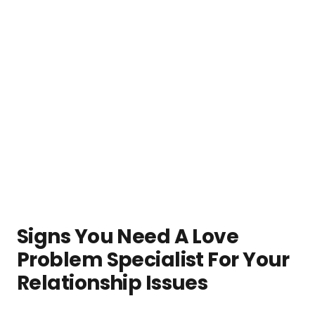
Signs You Need A Love
Problem Specialist For Your
Relationship Issues