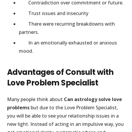
Contradiction over commitment or future.
Trust issues and insecurity
There were recurring breakdowns with
partners.
In an emotionally exhausted or anxious
mood.
Advantages of Consult with
Love Problem Specialist
Many people think about
Can astrology solve love
problems
but due to the Love Problem Specialist,
you will be able to see your relationship issues in a
new light. Instead of acting in an impulsive way, you