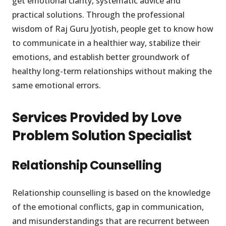
get emotional clarity, systematic advice and
practical solutions. Through the professional
wisdom of Raj Guru Jyotish, people get to know how
to communicate in a healthier way, stabilize their
emotions, and establish better groundwork of
healthy long-term relationships without making the
same emotional errors.
Services Provided by Love
Problem Solution Specialist
Relationship Counselling
Relationship counselling is based on the knowledge
of the emotional conflicts, gap in communication,
and misunderstandings that are recurrent between