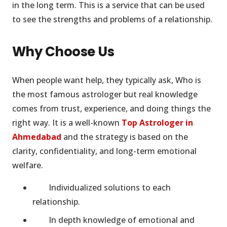
in the long term. This is a service that can be used
to see the strengths and problems of a relationship.
Why Choose Us
When people want help, they typically ask, Who is
the most famous astrologer but real knowledge
comes from trust, experience, and doing things the
right way. It is a well-known
Top Astrologer in
Ahmedabad
and the strategy is based on the
clarity, confidentiality, and long-term emotional
welfare.
Individualized solutions to each
relationship.
In depth knowledge of emotional and