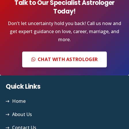
Talk to Our Specialist Astrologer
Today!
Don’t let uncertainty hold you back! Call us now and
get expert guidance on love, career, marriage, and
more.
CHAT WITH ASTROLOGER
Quick Links
Home
About Us
Contact Us