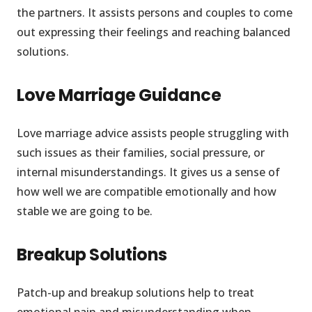
the partners. It assists persons and couples to come
out expressing their feelings and reaching balanced
solutions.
Love Marriage Guidance
Love marriage advice assists people struggling with
such issues as their families, social pressure, or
internal misunderstandings. It gives us a sense of
how well we are compatible emotionally and how
stable we are going to be.
Breakup Solutions
Patch-up and breakup solutions help to treat