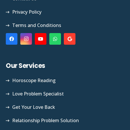
Privacy Policy
Terms and Conditions
Our Services
Horoscope Reading
Love Problem Specialist
Get Your Love Back
Relationship Problem Solution