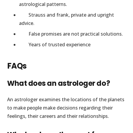
astrological patterns.
Strauss and frank, private and upright
advice.
False promises are not practical solutions.
Years of trusted experience
FAQs
What does an astrologer do?
An astrologer examines the locations of the planets
to make people make decisions regarding their
feelings, their careers and their relationships.