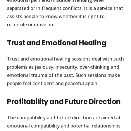
emotional pain and misunderstanding when
separated or in frequent conflicts. It is a service that
assists people to know whether it is right to
reconcile or move on.
Trust and Emotional Healing
Trust and emotional healing sessions deal with such
problems as jealousy, insecurity, over-thinking and
emotional trauma of the past. Such sessions make
people feel confident and peaceful again.
Profitability and Future Direction
The compatibility and future direction are aimed at
emotional compatibility and potential relationships