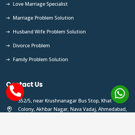
Love Marriage Specialist
Marriage Problem Solution
Husband Wife Problem Solution
Divorce Problem
Family Problem Solution
Contact Us
352/5, near Krushnanagar Bus Stop, Khat
Colony, Akhbar Nagar, Nava Vadaj, Ahmedabad,
Gujarat 380013
tantrikrajguru@gmail.com