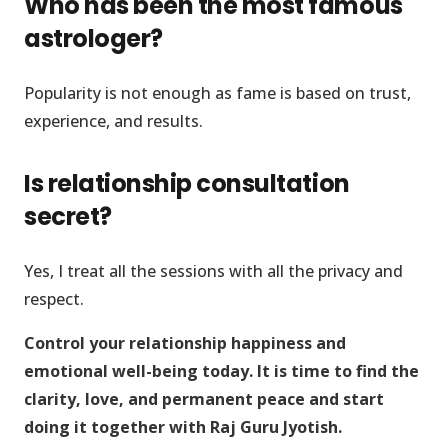
Who has been the most famous
astrologer?
Popularity is not enough as fame is based on trust,
experience, and results.
Is relationship consultation
secret?
Yes, I treat all the sessions with all the privacy and
respect.
Control your relationship happiness and
emotional well-being today. It is time to find the
clarity, love, and permanent peace and start
doing it together with Raj Guru Jyotish.