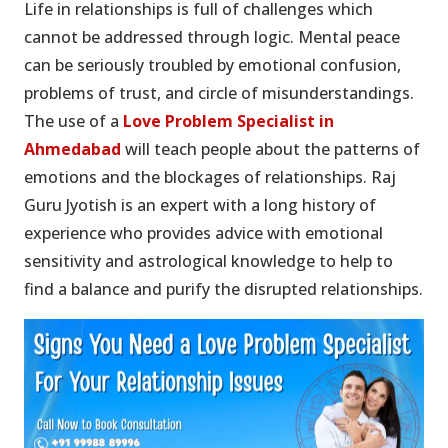
Life in relationships is full of challenges which
cannot be addressed through logic. Mental peace
can be seriously troubled by emotional confusion,
problems of trust, and circle of misunderstandings.
The use of a
Love Problem Specialist in
Ahmedabad
will teach people about the patterns of
emotions and the blockages of relationships. Raj
Guru Jyotish is an expert with a long history of
experience who provides advice with emotional
sensitivity and astrological knowledge to help to
find a balance and purify the disrupted relationships.