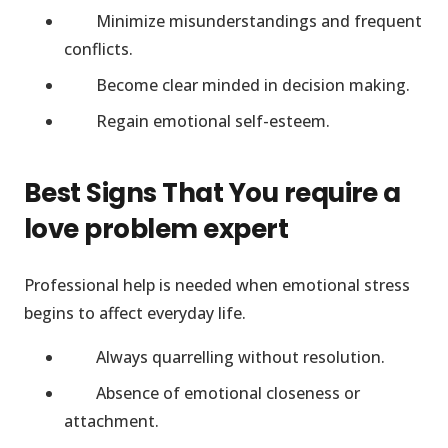
Minimize misunderstandings and frequent
conflicts.
Become clear minded in decision making.
Regain emotional self-esteem.
Best Signs That You require a
love problem expert
Professional help is needed when emotional stress
begins to affect everyday life.
Always quarrelling without resolution.
Absence of emotional closeness or
attachment.